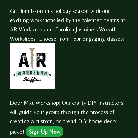
Get hands-on this holiday season with our
exciting workshops led by the talented teams at
AR Workshop and Carolina Jasmine’s Wreath
Workshops. Choose from four engaging classes:
Door Mat Workshop: Our crafty DIY instructors
will guide your group through the process of
creating a custom, on trend DIY home decor
piece!
Sign Up Now