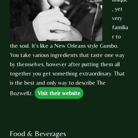
, yet
very
familia
r to
the soul. It’s like a New Orleans style Gumbo.
You take various ingredients that taste one way
by themselves, however after putting them all
together you get something extraordinary. That
is the best and only way to describe The
Bozwellz.
Visit their website
Food & Beverages