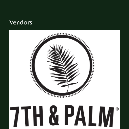
Vendors