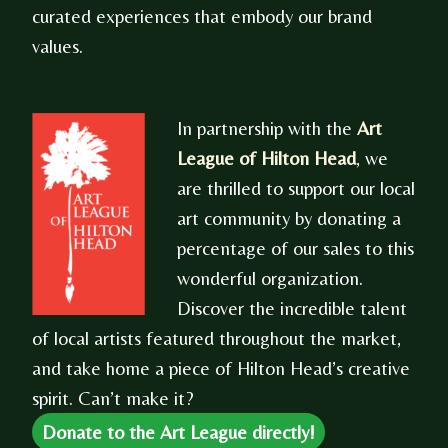
curated experiences that embody our brand
values.
In partnership with the
Art
League of Hilton Head
, we
are thrilled to support our local
art community by donating a
percentage of our sales to this
wonderful organization.
Discover the incredible talent
of local artists featured throughout the market,
and take home a piece of Hilton Head’s creative
spirit. Can’t make it?
Donate to the Art League directly!