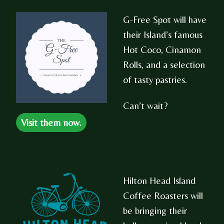
G-Free Spot will have
their Island’s famous
Hot Coco, Cinamon
Rolls, and a selection
of tasty pastries.
Can’t wait?
Visit them now.
Hilton Head Island
Coffee Roasters will
be bringing their