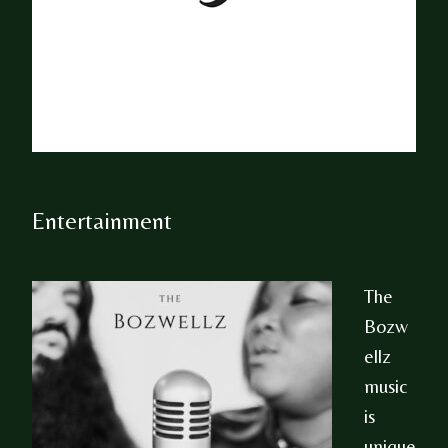
Entertainment
The
Bozw
ellz
music
is
unique